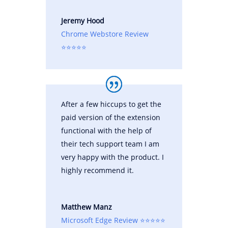
Jeremy Hood
Chrome Webstore Review
⭐⭐⭐⭐⭐
After a few hiccups to get the
paid version of the extension
functional with the help of
their tech support team I am
very happy with the product. I
highly recommend it.
Matthew Manz
Microsoft Edge Review ⭐⭐⭐⭐⭐