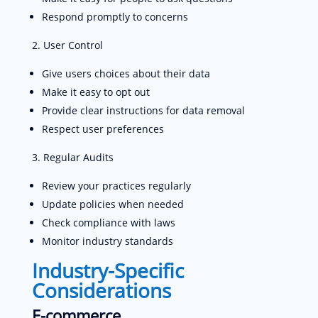
Respond promptly to concerns
User Control
Give users choices about their data
Make it easy to opt out
Provide clear instructions for data removal
Respect user preferences
Regular Audits
Review your practices regularly
Update policies when needed
Check compliance with laws
Monitor industry standards
Industry-Specific
Considerations
E-commerce