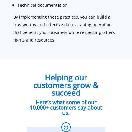
Technical documentation
By implementing these practices, you can build a
trustworthy and effective data scraping operation
that benefits your business while respecting others’
rights and resources.
Helping our
customers grow &
succeed
Here’s what some of our
10,000+ customers say about
us.