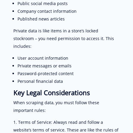
Public social media posts
Company contact information
Published news articles
Private data is like items in a store’s locked
stockroom – you need permission to access it. This
includes:
User account information
Private messages or emails
Password-protected content
Personal financial data
Key Legal Considerations
When scraping data, you must follow these
important rules:
Terms of Service: Always read and follow a
website’s terms of service. These are like the rules of