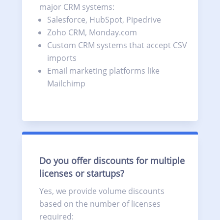
major CRM systems:
Salesforce, HubSpot, Pipedrive
Zoho CRM, Monday.com
Custom CRM systems that accept CSV
imports
Email marketing platforms like
Mailchimp
Do you offer discounts for multiple
licenses or startups?
Yes, we provide volume discounts
based on the number of licenses
required: