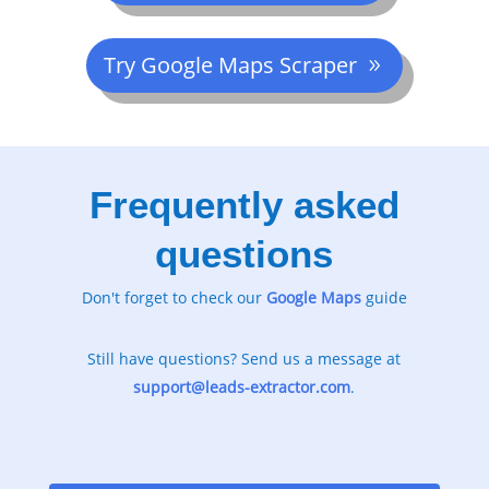
Try Google Maps Scraper
Frequently asked
questions
Don't forget to check our
Google
Maps
guide
Still have questions? Send us a message at
support@leads-extractor.com
.