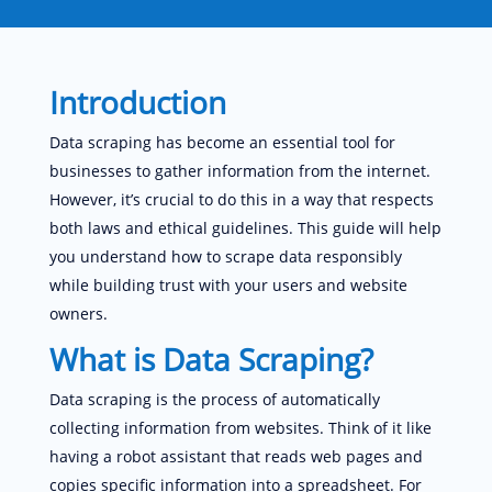
Introduction
Data scraping has become an essential tool for
businesses to gather information from the internet.
However, it’s crucial to do this in a way that respects
both laws and ethical guidelines. This guide will help
you understand how to scrape data responsibly
while building trust with your users and website
owners.
What is Data Scraping?
Data scraping is the process of automatically
collecting information from websites. Think of it like
having a robot assistant that reads web pages and
copies specific information into a spreadsheet. For