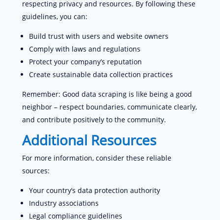
respecting privacy and resources. By following these
guidelines, you can:
Build trust with users and website owners
Comply with laws and regulations
Protect your company’s reputation
Create sustainable data collection practices
Remember: Good data scraping is like being a good
neighbor – respect boundaries, communicate clearly,
and contribute positively to the community.
Additional Resources
For more information, consider these reliable
sources:
Your country’s data protection authority
Industry associations
Legal compliance guidelines