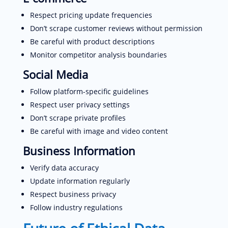
Respect pricing update frequencies
Don’t scrape customer reviews without permission
Be careful with product descriptions
Monitor competitor analysis boundaries
Social Media
Follow platform-specific guidelines
Respect user privacy settings
Don’t scrape private profiles
Be careful with image and video content
Business Information
Verify data accuracy
Update information regularly
Respect business privacy
Follow industry regulations