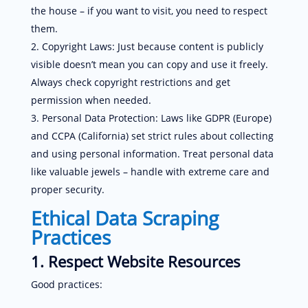
the house – if you want to visit, you need to respect
them.
Copyright Laws: Just because content is publicly
visible doesn’t mean you can copy and use it freely.
Always check copyright restrictions and get
permission when needed.
Personal Data Protection: Laws like GDPR (Europe)
and CCPA (California) set strict rules about collecting
and using personal information. Treat personal data
like valuable jewels – handle with extreme care and
proper security.
Ethical Data Scraping
Practices
1. Respect Website Resources
Good practices: