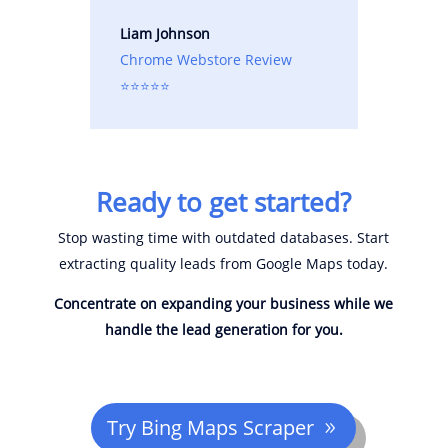
Liam Johnson
Chrome Webstore Review
⭐⭐⭐⭐⭐
Ready to get started?
Stop wasting time with outdated databases. Start
extracting quality leads from Google Maps today.
Concentrate on expanding your business while we
handle the lead generation for you.
Try Bing Maps Scraper