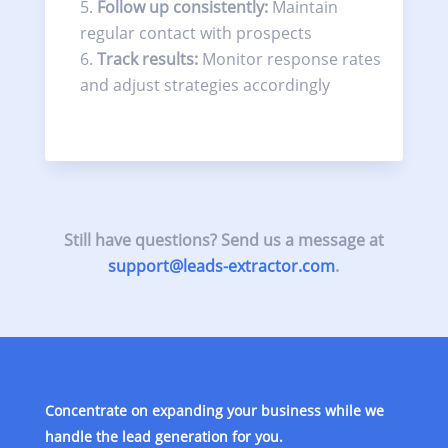
Follow up consistently:
Maintain
regular contact with prospects
Track results:
Monitor response rates
and adjust strategies accordingly
Still have questions? Send us a message at
support@leads-extractor.com
.
Concentrate on expanding your business while we
handle the lead generation for you.