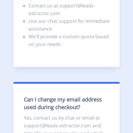
Contact us at support@leads-
extractor.com
Use our chat support for immediate
assistance
We'll provide a custom quote based
on your needs
Can I change my email address
used during checkout?
Yes, contact us by chat or email at
support@leads-extractor.com and