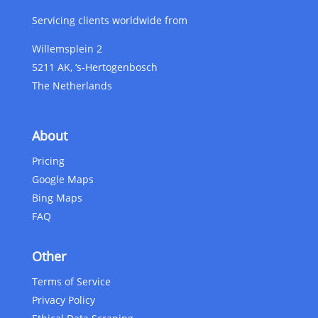
Servicing clients worldwide from
Willemsplein 2
5211 AK, ‘s-Hertogenbosch
The Netherlands
About
Pricing
Google Maps
Bing Maps
FAQ
Other
Terms of Service
Privacy Policy