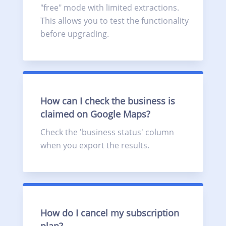
"free" mode with limited extractions.
This allows you to test the functionality
before upgrading.
How can I check the business is
claimed on Google Maps?
Check the 'business status' column
when you export the results.
How do I cancel my subscription
plan?