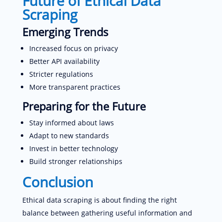
Future of Ethical Data
Scraping
Emerging Trends
Increased focus on privacy
Better API availability
Stricter regulations
More transparent practices
Preparing for the Future
Stay informed about laws
Adapt to new standards
Invest in better technology
Build stronger relationships
Conclusion
Ethical data scraping is about finding the right
balance between gathering useful information and