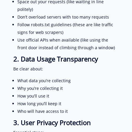
Space out your requests (like waiting in line
politely)
Don’t overload servers with too many requests
Follow robots.txt guidelines (these are like traffic
signs for web scrapers)
Use official APIs when available (like using the
front door instead of climbing through a window)
2. Data Usage Transparency
Be clear about:
What data you’re collecting
Why you’re collecting it
How you’ll use it
How long you’ll keep it
Who will have access to it
3. User Privacy Protection