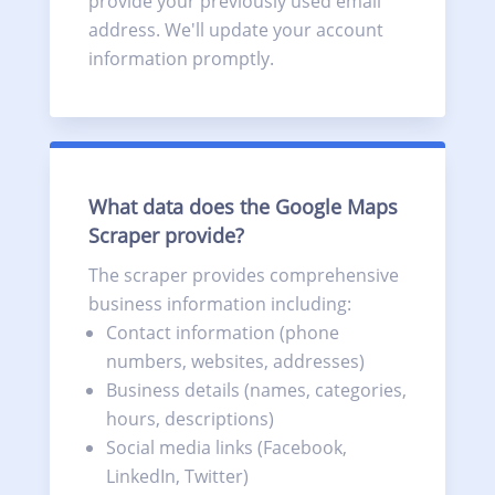
provide your previously used email
address. We'll update your account
information promptly.
What data does the Google Maps
Scraper provide?
The scraper provides comprehensive
business information including:
Contact information (phone
numbers, websites, addresses)
Business details (names, categories,
hours, descriptions)
Social media links (Facebook,
LinkedIn, Twitter)