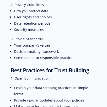
Privacy Guidelines
How you protect data
User rights and choices
Data retention periods
Security measures
Ethical Standards
Your company’s values
Decision-making framework
Commitment to responsible practices
Best Practices for Trust Building
Open Communication
Explain your data scraping practices in simple
terms
Provide regular updates about your policies
Make it easy for people to ask questions