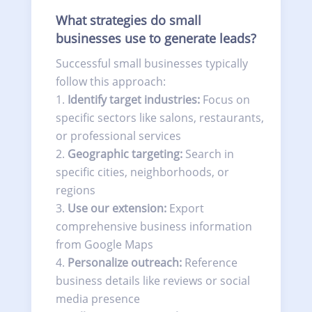
What strategies do small
businesses use to generate leads?
Successful small businesses typically
follow this approach:
Identify target industries:
Focus on
specific sectors like salons, restaurants,
or professional services
Geographic targeting:
Search in
specific cities, neighborhoods, or
regions
Use our extension:
Export
comprehensive business information
from Google Maps
Personalize outreach:
Reference
business details like reviews or social
media presence