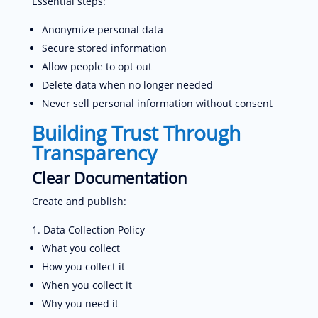
Essential steps:
Anonymize personal data
Secure stored information
Allow people to opt out
Delete data when no longer needed
Never sell personal information without consent
Building Trust Through
Transparency
Clear Documentation
Create and publish:
Data Collection Policy
What you collect
How you collect it
When you collect it
Why you need it