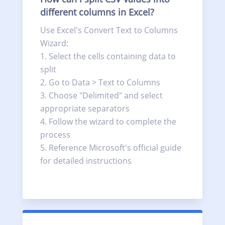
different columns in Excel?
Use Excel's Convert Text to Columns
Wizard:
Select the cells containing data to
split
Go to Data > Text to Columns
Choose "Delimited" and select
appropriate separators
Follow the wizard to complete the
process
Reference Microsoft's official guide
for detailed instructions