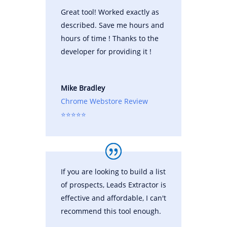
Great tool! Worked exactly as
described. Save me hours and
hours of time ! Thanks to the
developer for providing it !
Mike Bradley
Chrome Webstore Review
⭐⭐⭐⭐⭐
If you are looking to build a list
of prospects, Leads Extractor is
effective and affordable, I can't
recommend this tool enough.