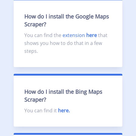
How do I install the Google Maps
Scraper?
You can find the
extension
here
that
shows you how to do that in a few
steps.
How do I install the Bing Maps
Scraper?
You can find it
here.