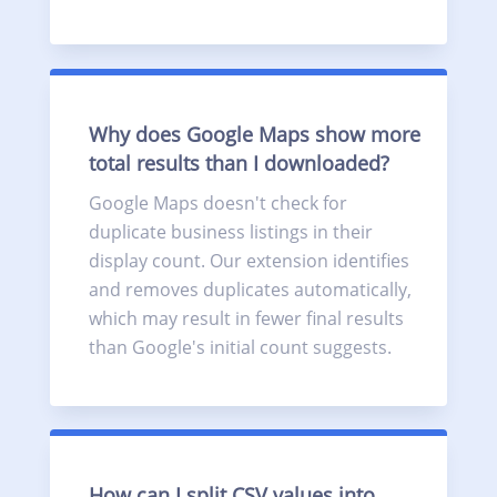
Why does Google Maps show more
total results than I downloaded?
Google Maps doesn't check for
duplicate business listings in their
display count. Our extension identifies
and removes duplicates automatically,
which may result in fewer final results
than Google's initial count suggests.
How can I split CSV values into