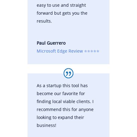
easy to use and straight
forward but gets you the
results.
Paul Guerrero
Microsoft Edge Review ⭐⭐⭐⭐⭐
As a startup this tool has
become our favorite for
finding local viable clients. I
recommend this for anyone
looking to expand their
business!