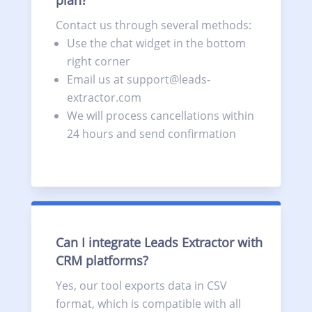
Contact us through several methods:
Use the chat widget in the bottom
right corner
Email us at support@leads-
extractor.com
We will process cancellations within
24 hours and send confirmation
Can I integrate Leads Extractor with
CRM platforms?
Yes, our tool exports data in CSV
format, which is compatible with all