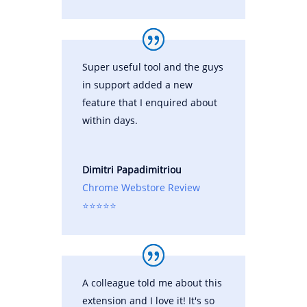
Super useful tool and the guys
in support added a new
feature that I enquired about
within days.
Dimitri Papadimitriou
Chrome Webstore Review
⭐⭐⭐⭐⭐
A colleague told me about this
extension and I love it! It's so