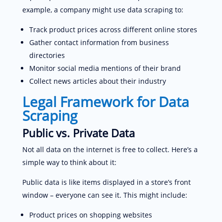
example, a company might use data scraping to:
Track product prices across different online stores
Gather contact information from business
directories
Monitor social media mentions of their brand
Collect news articles about their industry
Legal Framework for Data
Scraping
Public vs. Private Data
Not all data on the internet is free to collect. Here’s a
simple way to think about it:
Public data is like items displayed in a store’s front
window – everyone can see it. This might include:
Product prices on shopping websites