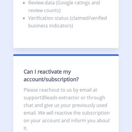
Review data (Google ratings and
review counts)
Verification status (claimed/verified
business indicators)
Can I reactivate my
account/subscription?
Please reachout to us by email at
support@leads-extractor or through
chat and give us your previously used
email. We will reactive the subscription
on your account and inform you about
it.