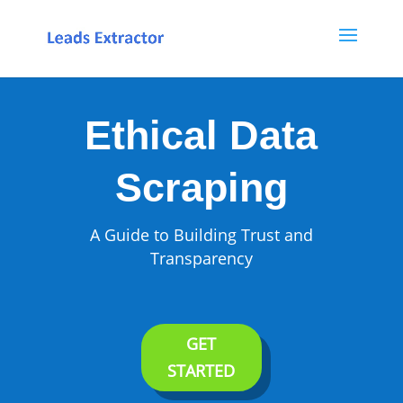
Ethical Data
Scraping
A Guide to Building Trust and
Transparency
GET
STARTED