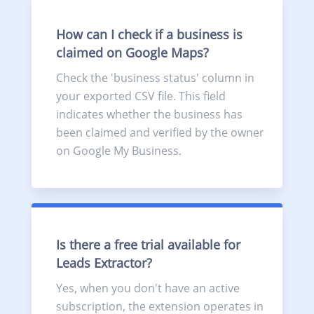
How can I check if a business is
claimed on Google Maps?
Check the 'business status' column in
your exported CSV file. This field
indicates whether the business has
been claimed and verified by the owner
on Google My Business.
Is there a free trial available for
Leads Extractor?
Yes, when you don't have an active
subscription, the extension operates in