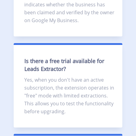
indicates whether the business has
been claimed and verified by the owner
on Google My Business.
Is there a free trial available for
Leads Extractor?
Yes, when you don't have an active
subscription, the extension operates in
"free" mode with limited extractions.
This allows you to test the functionality
before upgrading.