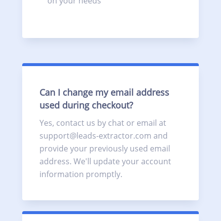
on your needs
Can I change my email address
used during checkout?
Yes, contact us by chat or email at
support@leads-extractor.com and
provide your previously used email
address. We'll update your account
information promptly.