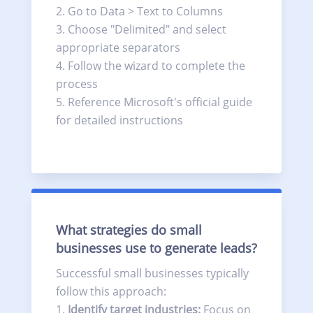
Go to Data > Text to Columns
Choose "Delimited" and select
appropriate separators
Follow the wizard to complete the
process
Reference Microsoft's official guide
for detailed instructions
What strategies do small
businesses use to generate leads?
Successful small businesses typically
follow this approach:
Identify target industries:
Focus on