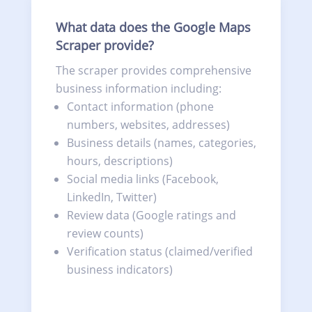
What data does the Google Maps
Scraper provide?
The scraper provides comprehensive
business information including:
Contact information (phone
numbers, websites, addresses)
Business details (names, categories,
hours, descriptions)
Social media links (Facebook,
LinkedIn, Twitter)
Review data (Google ratings and
review counts)
Verification status (claimed/verified
business indicators)