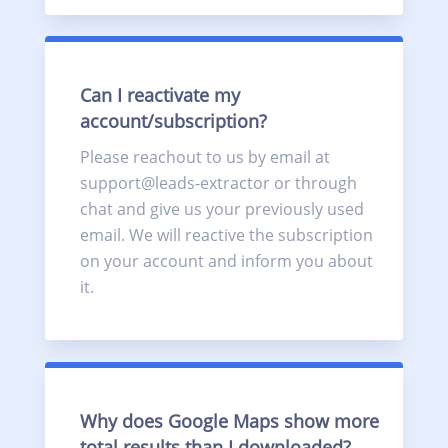
Can I reactivate my
account/subscription?
Please reachout to us by email at
support@leads-extractor or through
chat and give us your previously used
email. We will reactive the subscription
on your account and inform you about
it.
Why does Google Maps show more
total results than I downloaded?