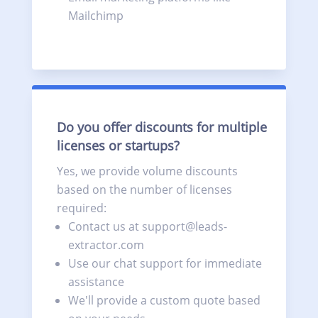
Mailchimp
Do you offer discounts for multiple
licenses or startups?
Yes, we provide volume discounts
based on the number of licenses
required:
Contact us at support@leads-
extractor.com
Use our chat support for immediate
assistance
We'll provide a custom quote based