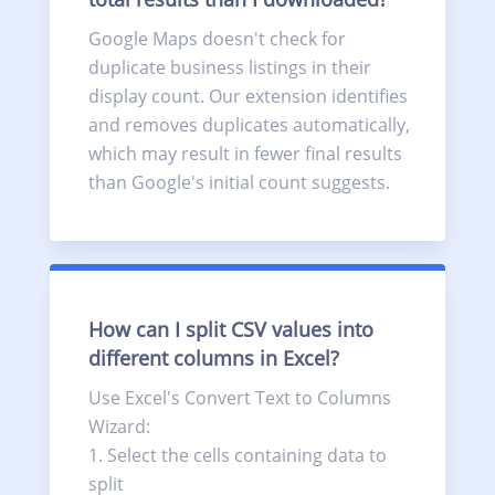
Google Maps doesn't check for
duplicate business listings in their
display count. Our extension identifies
and removes duplicates automatically,
which may result in fewer final results
than Google's initial count suggests.
How can I split CSV values into
different columns in Excel?
Use Excel's Convert Text to Columns
Wizard:
Select the cells containing data to
split