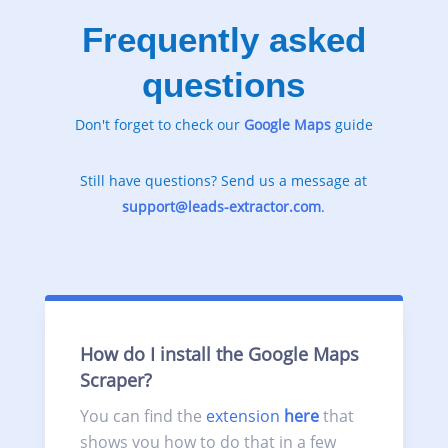
Frequently asked
questions
Don't forget to check our
Google
Maps
guide
Still have questions? Send us a message at
support@leads-extractor.com
.
How do I install the Google Maps
Scraper?
You can find the
extension
here
that
shows you how to do that in a few