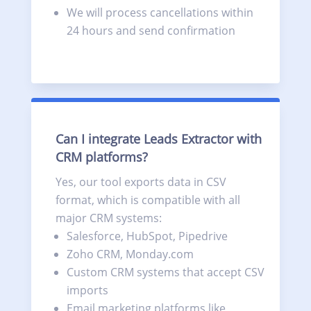
We will process cancellations within
24 hours and send confirmation
Can I integrate Leads Extractor with
CRM platforms?
Yes, our tool exports data in CSV
format, which is compatible with all
major CRM systems:
Salesforce, HubSpot, Pipedrive
Zoho CRM, Monday.com
Custom CRM systems that accept CSV
imports
Email marketing platforms like