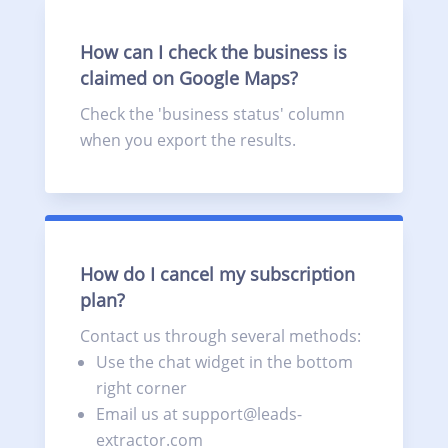
How can I check the business is
claimed on Google Maps?
Check the 'business status' column
when you export the results.
How do I cancel my subscription
plan?
Contact us through several methods:
Use the chat widget in the bottom
right corner
Email us at support@leads-
extractor.com