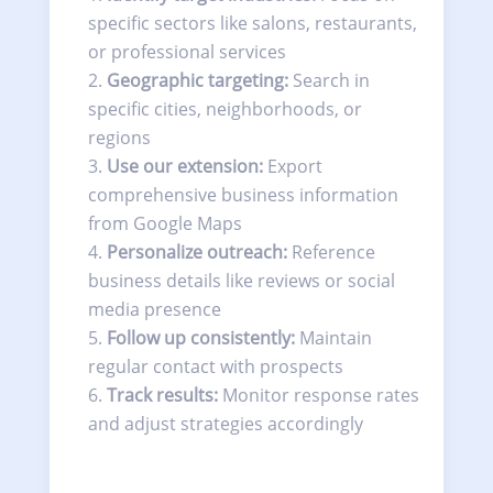
specific sectors like salons, restaurants,
or professional services
Geographic targeting:
Search in
specific cities, neighborhoods, or
regions
Use our extension:
Export
comprehensive business information
from Google Maps
Personalize outreach:
Reference
business details like reviews or social
media presence
Follow up consistently:
Maintain
regular contact with prospects
Track results:
Monitor response rates
and adjust strategies accordingly