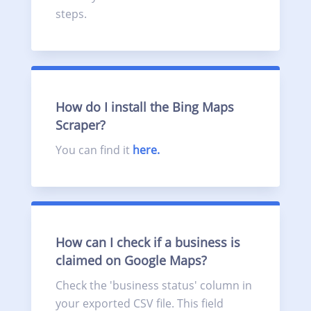
steps.
How do I install the Bing Maps
Scraper?
You can find it
here.
How can I check if a business is
claimed on Google Maps?
Check the 'business status' column in
your exported CSV file. This field