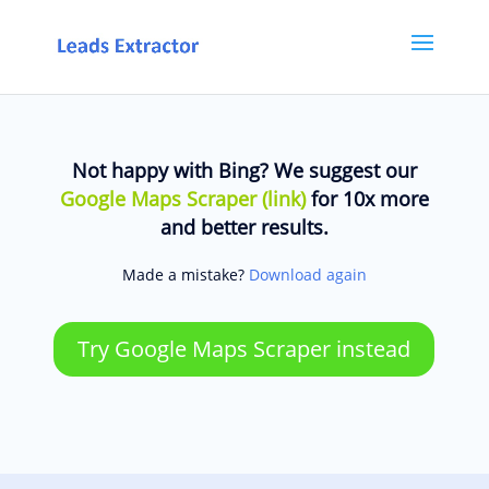
Not happy with Bing? We suggest our
Google Maps Scraper (link)
for 10x more
and better results.
Made a mistake?
Download again
Try Google Maps Scraper instead