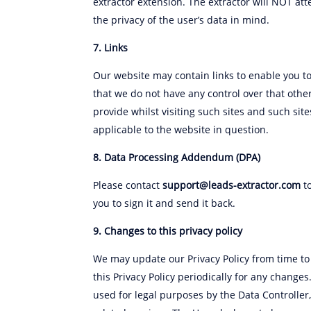
extractor extension. The extractor will NOT att
the privacy of the user’s data in mind.
7. Links
Our website may contain links to enable you to 
that we do not have any control over that othe
provide whilst visiting such sites and such si
applicable to the website in question.
8. Data Processing Addendum (DPA)
Please contact
support@leads-extractor.com
to
you to sign it and send it back.
9. Changes to this privacy policy
We may update our Privacy Policy from time to 
this Privacy Policy periodically for any change
used for legal purposes by the Data Controller,