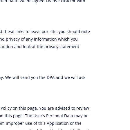
lected data. We designed Leads Extractor with
 these links to leave our site, you should note
and privacy of any information which you
caution and look at the privacy statement
y. We will send you the DPA and we will ask
Policy on this page. You are advised to review
d on this page. The User’s Personal Data may be
rom improper use of this Application or the