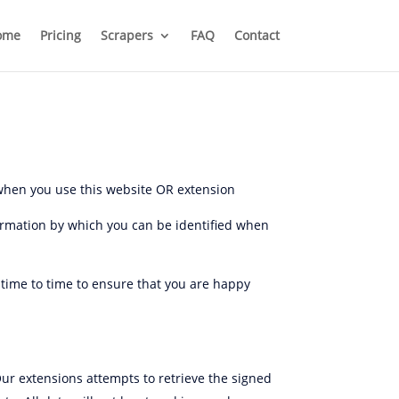
ome
Pricing
Scrapers
FAQ
Contact
 when you use this website OR extension
formation by which you can be identified when
 time to time to ensure that you are happy
Our extensions attempts to retrieve the signed